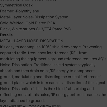
Symmetrical Coax
Foamed-Polyethylene
Metal-Layer Noise-Dissipation System
Cold-Welded, Gold Plated RCA
Black, White stripes CL3/FT4 Rated PVC
Details
METAL-LAYER NOISE-DISSIPATION
It's easy to accomplish 100% shield coverage. Preventing
captured radio-frequency interference (RFI) from
modulating the equipment's ground reference requires AQ's
Noise-Dissipation. Traditional shield systems typically
absorb and then drain noise/RF energy to component
ground, modulating and distorting the critical "reference"
ground plane, which in turn causes a distortion of the signal.
Noise-Dissipation "shields the shield," absorbing and
reflecting most of this noise/RF energy before it reaches the
layer attached to ground.
SYMMETRICAL COAX GEOMETRY