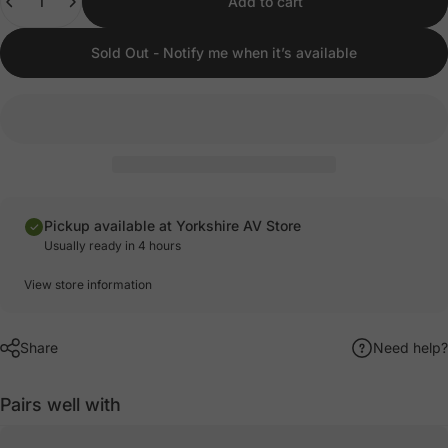
Add to cart
Sold Out - Notify me when it’s available
Pickup available at Yorkshire AV Store
Usually ready in 4 hours
View store information
Share
Need help?
Pairs well with