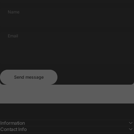
Name
Email
Send message
Message
Send message
Information
Contact Info