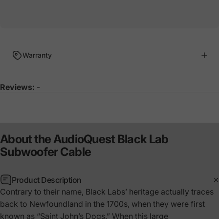
Warranty
Reviews:
-
About
the
AudioQuest
Black
Lab
Subwoofer
Cable
Product Description
Contrary to their name, Black Labs’ heritage actually traces
back to Newfoundland in the 1700s, when they were first
known as “Saint John’s Dogs.” When this large