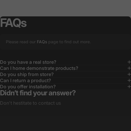
FAQs
Please read our
FAQs
page to find out more.
Do you have a real store?
Can I home demonstrate products?
Do you ship from store?
Can I return a product?
Do you offer installation?
Didn’t find your answer?
Don't hestitate to contact us