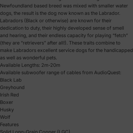
Newfoundland based breed was mixed with smaller water
dogs, the result is the dog now known as the Labrador.
Labradors (Black or otherwise) are known for their
dedication to duty, their highly developed sense of smell
and hearing, and their endless capacity for playing “fetch”
(they are “retrievers” after all!). These traits combine to
make Labradors excellent service dogs for the handicapped
as well as wonderful pets.
Available Lengths: 2m-20m
Available subwoofer range of cables from AudioQuest:
Black Lab
Greyhound
Irish Red
Boxer
Husky
Wolf
Features
Solid Long-Grain Copper (LGC)