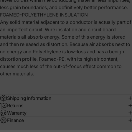
fewer oxides within the conducting material, less impurities,
less grain boundaries, and definitively better performance.
FOAMED-POLYETHYLENE INSULATION
Any solid material adjacent to a conductor is actually part of
an imperfect circuit. Wire insulation and circuit board
materials all absorb energy. Some of this energy is stored
and then released as distortion. Because air absorbs next to
no energy and Polyethylene is low-loss and has a benign
distortion profile, Foamed-PE, with its high air content,
causes much less of the out-of-focus effect common to
other materials.
Shipping Information
Returns
Warranty
Finance