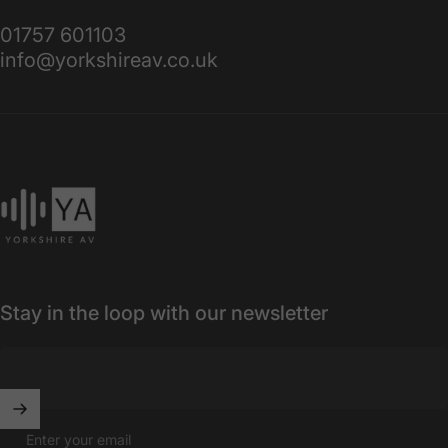
01757 601103
info@yorkshireav.co.uk
Yorkshire AV
Stay in the loop with our newsletter
Enter your email