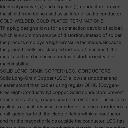
Identical positive (+) and negative (-) conductors prevent
the shield from being used as an inferior audio conductor.
COLD-WELDED, GOLD-PLATED TERMINATIONS
This plug design allows for a connection devoid of solder,
which is a common source of distortion. Instead of solder,
the process employs a high-pressure technique. Because
the ground shells are stamped instead of machined, the
metal used can be chosen for low distortion instead of
machinability.
SOLID LONG-GRAIN COPPER (LGC) CONDUCTORS
Solid Long-Grain Copper (LGC) allows a smoother and
clearer sound than cables using regular OFHC (Oxygen-
Free High-Conductivity) copper. Solid conductors prevent
strand interaction, a major source of distortion. The surface
quality is critical because a conductor can be considered as
a rail-guide for both the electric fields within a conductor,
and for the magnetic fields outside the conductor. LGC has