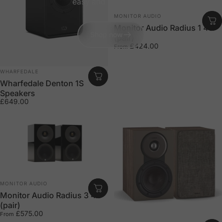
easy and hassle free.
Vendor:
MONITOR AUDIO
Monitor Audio Radius 1 4G
Shop now
(pair)
£424.00
From
Vendor:
WHARFEDALE
Wharfedale Denton 1S
Speakers
£649.00
Vendor:
MONITOR AUDIO
Monitor Audio Radius 3 4G
(pair)
£575.00
From