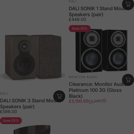
Vendor:
DALI
DALI SONIK 1 Stand Mount
Speakers (pair)
£449.00
Save 30%
Vendor:
MONITOR AUDIO
Clearance: Monitor Audio
Platinum 100 3G (Gloss
Vendor:
DALI
Black)
DALI SONIK 3 Stand Mount
Sale price
Regular price
£3,150.00
£4,500.00
Speakers (pair)
£599.00
Save 25%