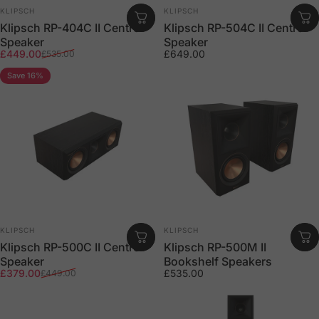
Vendor:
Vendor:
KLIPSCH
KLIPSCH
Klipsch RP-404C II Centre
Klipsch RP-504C II Centre
Speaker
Speaker
Sale price
Regular price
£449.00
£649.00
£535.00
Save 16%
Vendor:
Vendor:
KLIPSCH
KLIPSCH
Klipsch RP-500C II Centre
Klipsch RP-500M II
Speaker
Bookshelf Speakers
Sale price
Regular price
£379.00
£535.00
£449.00