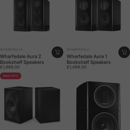
Vendor:
Vendor:
WHARFEDALE
WHARFEDALE
Wharfedale Aura 2
Wharfedale Aura 1
Bookshelf Speakers
Bookshelf Speakers
£1,999.00
£1,499.00
Save 56%