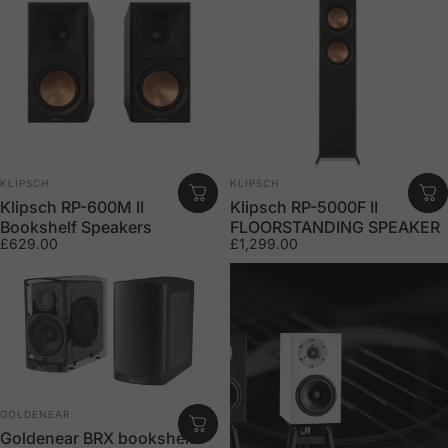
Vendor:
Vendor:
KLIPSCH
KLIPSCH
Klipsch RP-600M II
Klipsch RP-5000F II
Bookshelf Speakers
FLOORSTANDING SPEAKER
£629.00
£1,299.00
Vendor:
GOLDENEAR
Goldenear BRX bookshelf