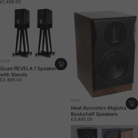
£1,499.00
Vendor:
QUAD
Quad REVELA 1 Speakers
with Stands
£2,499.00
Vendor:
NEAT
Neat Acoustics Majistra
Bookshelf Speakers
£3,495.00