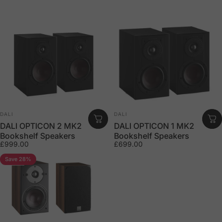
Vendor:
Vendor:
DALI
DALI
DALI OPTICON 2 MK2
DALI OPTICON 1 MK2
Bookshelf Speakers
Bookshelf Speakers
£999.00
£699.00
Save 28%
5.0