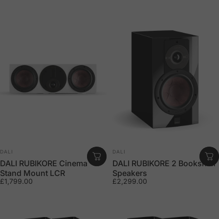
Vendor:
Vendor:
DALI
DALI
DALI RUBIKORE Cinema
DALI RUBIKORE 2 Bookshelf
Stand Mount LCR
Speakers
£1,799.00
£2,299.00