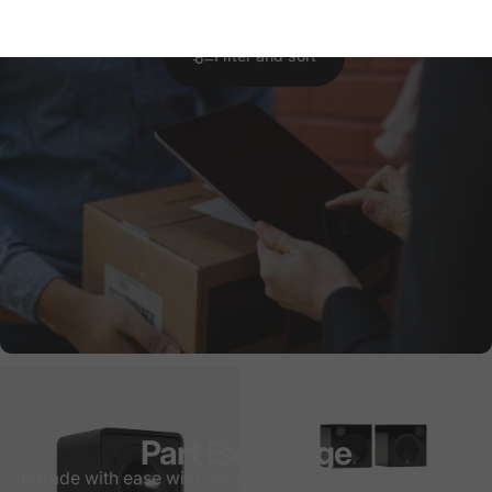
Filter and sort
Part Exchange
Upgrade with ease with our part exchange process! Quick,