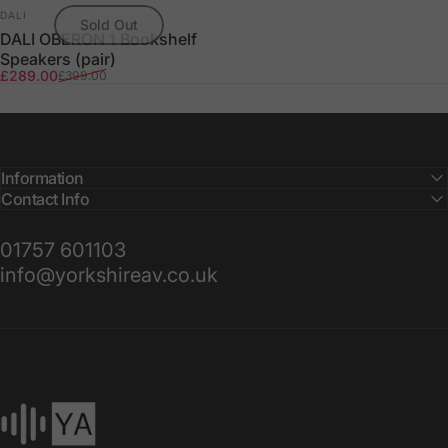
Vendor:
DALI
Sold Out
DALI OBERON 1 Bookshelf
Speakers (pair)
Sale price
Regular price
£289.00
£399.00
Information
Contact Info
01757 601103
info@yorkshireav.co.uk
Yorkshire AV