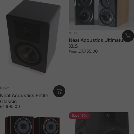
Vendor:
NEAT
Neat Acoustics Ultimatum –
XLS
£7,755.00
From
Vendor:
NEAT
Neat Acoustics Petite
Classic
£1,995.00
Save 13%