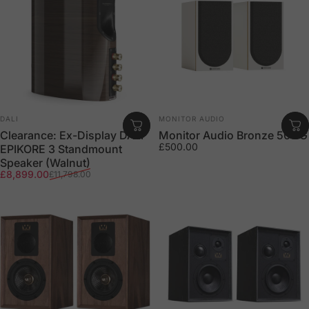
Vendor:
Vendor:
DALI
MONITOR AUDIO
Clearance: Ex-Display DALI
Monitor Audio Bronze 50 7G
£500.00
EPIKORE 3 Standmount
Speaker (Walnut)
Sale price
Regular price
£8,899.00
£11,798.00