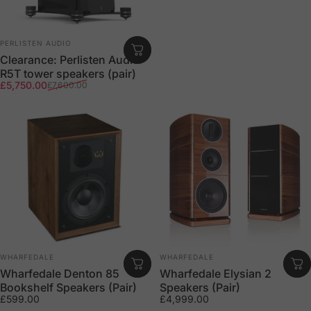
Vendor:
PERLISTEN AUDIO
Clearance: Perlisten Audio
R5T tower speakers (pair)
Sale price
Regular price
£5,750.00
£7,600.00
Vendor:
Vendor:
WHARFEDALE
WHARFEDALE
Wharfedale Denton 85
Wharfedale Elysian 2
Bookshelf Speakers (Pair)
Speakers (Pair)
£599.00
£4,999.00