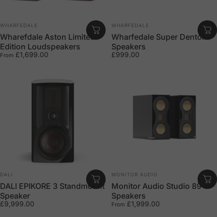
Vendor:
Vendor:
WHARFEDALE
WHARFEDALE
Wharefdale Aston Limited
Wharfedale Super Denton
Edition Loudspeakers
Speakers
£1,699.00
£999.00
From
Vendor:
Vendor:
DALI
MONITOR AUDIO
DALI EPIKORE 3 Standmount
Monitor Audio Studio 89
Speaker
Speakers
£9,999.00
£1,999.00
From