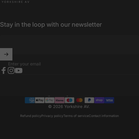
Stay in the loop with our newsletter
Enter your email
Facebook
Instagram
YouTube
United Kingdom (GBP £)
Country/region
© 2026 Yorkshire AV.
Refund policy
Privacy policy
Terms of service
Contact information