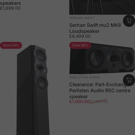
speakers
£1,699.00
Vendor:
SERHAN SWIFT
Serhan Swift mu2 MKII
Loudspeaker
£6,499.00
Save 24%
Save 38%
Vendor:
PERLISTEN AUDIO
Clearance: Part-Exchange
Perlisten Audio R5C centre
speaker
Sale price
Regular price
£1,500.00
£2,400.00