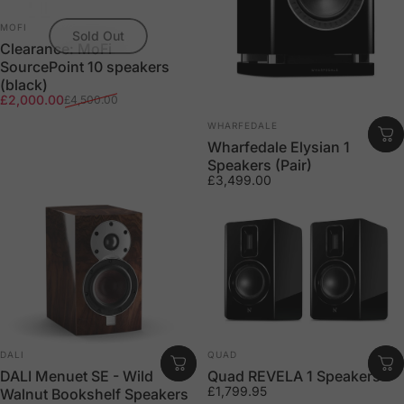
Vendor:
MOFI
Sold Out
Clearance: MoFi
SourcePoint 10 speakers
(black)
Sale price
Regular price
£2,000.00
£4,500.00
Vendor:
WHARFEDALE
Wharfedale Elysian 1
Speakers (Pair)
£3,499.00
Vendor:
Vendor:
DALI
QUAD
DALI Menuet SE - Wild
Quad REVELA 1 Speakers
£1,799.95
Walnut Bookshelf Speakers