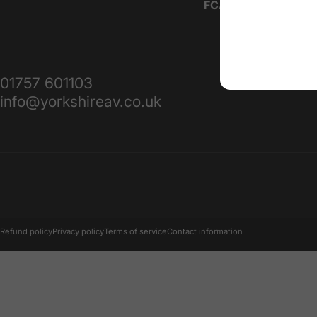
FCA IAR Number:
10
01757 601103
info@yorkshireav.co.uk
© 2026 Yorkshire AV.
Refund policy
Privacy policy
Terms of service
Contact information