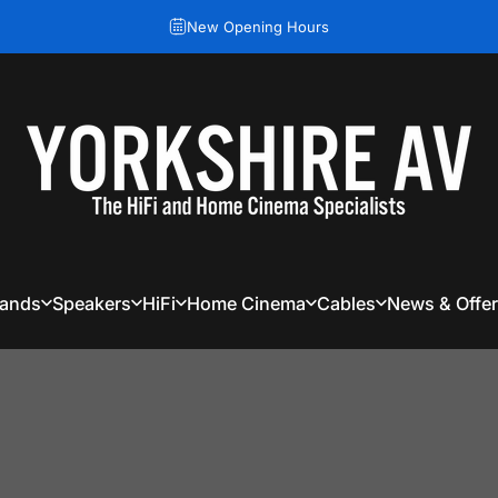
Pause slideshow
New Opening Hours
Yorkshire AV
rands
Speakers
HiFi
Home Cinema
Cables
News & Offe
rands
Speakers
HiFi
Home Cinema
Cables
News & Offers