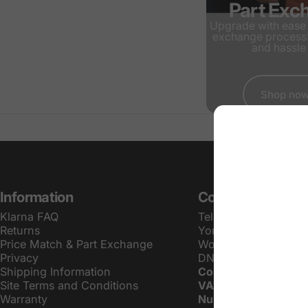
Part Exc
Upgrade with ease 
exchange process!
and hassle 
Shop no
Information
Contact Info
Klarna FAQ
Tel:
01757 601103
Returns
Yorkshire AV LTD
Price Match & Part Exchange
Wood Farm, Doncaste
Privacy
DN14 0JF
Shipping Information
Company Number:
G
Site Terms and Conditions
VAT Registration
Warranty
Number:
341396012