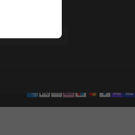
ur newsletter