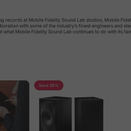
records at Mobile Fidelity Sound Lab studios, Mobile Fidelit
boration with some of the industry’s finest engineers and st
ht what Mobile Fidelity Sound Lab continues to do with its f
Save 56%