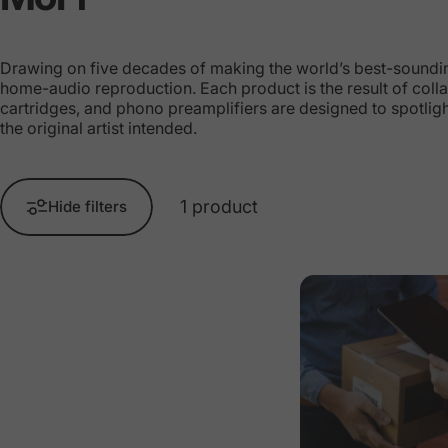
Drawing on five decades of making the world’s best-sounding 
home-audio reproduction. Each product is the result of colla
cartridges, and phono preamplifiers are designed to spotlig
the original artist intended.
1 product
Hide filters