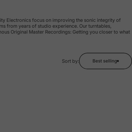
y Electronics focus on improving the sonic integrity of
ems from years of studio experience. Our turntables,
amous Original Master Recordings: Getting you closer to what
Sort by:
Best selling