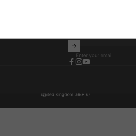
04001
Stay in the loop with o
Enter your email
Facebook
Instagram
YouTube
United Kingdom (GBP £)
Country/region