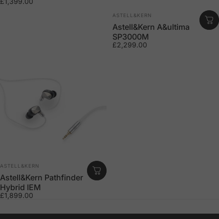
£1,399.00
Vendor:
ASTELL&KERN
Astell&Kern A&ultima
SP3000M
£2,299.00
Vendor:
ASTELL&KERN
Astell&Kern Pathfinder
Hybrid IEM
£1,899.00