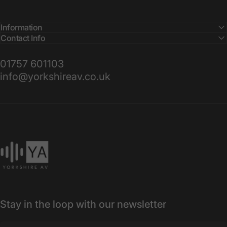
Information
Contact Info
01757 601103
info@yorkshireav.co.uk
Yorkshire AV
Stay in the loop with our newsletter