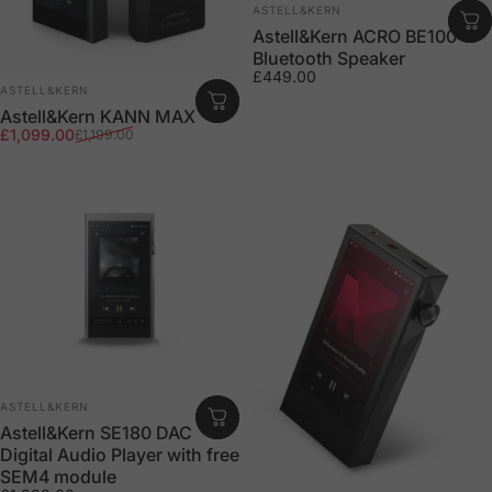
Vendor:
ASTELL&KERN
Astell&Kern ACRO BE100
Bluetooth Speaker
£449.00
Vendor:
ASTELL&KERN
Astell&Kern KANN MAX
Sale price
Regular price
£1,099.00
£1,199.00
Vendor:
ASTELL&KERN
Astell&Kern SE180 DAC
Digital Audio Player with free
SEM4 module