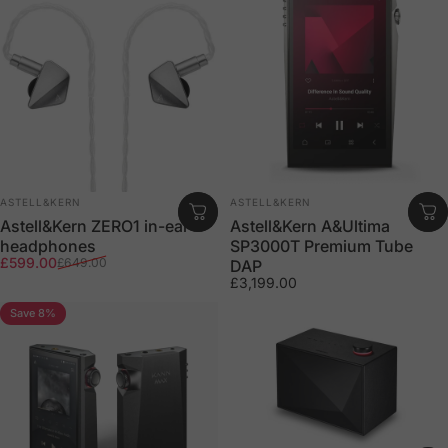
Vendor:
Vendor:
ASTELL&KERN
ASTELL&KERN
Astell&Kern ZERO1 in-ear
Astell&Kern A&Ultima
headphones
SP3000T Premium Tube
Sale price
Regular price
£599.00
£649.00
DAP
£3,199.00
Save 8%