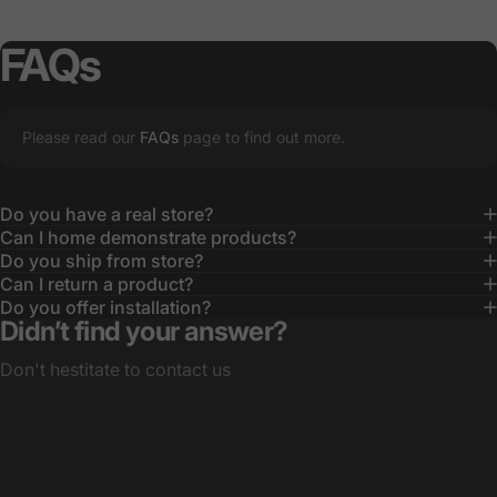
FAQs
Please read our
FAQs
page to find out more.
Do you have a real store?
Can I home demonstrate products?
Do you ship from store?
Can I return a product?
Do you offer installation?
Didn’t find your answer?
Don't hestitate to contact us