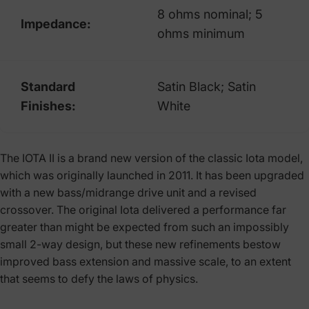
8 ohms nominal; 5
Impedance:
ohms minimum
Standard
Satin Black; Satin
Finishes:
White
The IOTA II is a brand new version of the classic Iota model,
which was originally launched in 2011. It has been upgraded
with a new bass/midrange drive unit and a revised
crossover. The original Iota delivered a performance far
greater than might be expected from such an impossibly
small 2-way design, but these new refinements bestow
improved bass extension and massive scale, to an extent
that seems to defy the laws of physics.