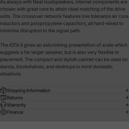
As always with Neat loudspeakers, internal components are
chosen with great care to attain ideal matching of the drive
units. The crossover network features low tolerance air core
inductors and polypropylene capacitors, all hard-wired to
minimise disruption to the signal path.
The IOTA II gives an astonishing presentation of scale which
suggests a far larger speaker, but is also very flexible in
placement. The compact and stylish cabinet can be used on
stands, bookshelves, and desktops in most domestic
situations.
Shipping Information
Returns
Warranty
Finance