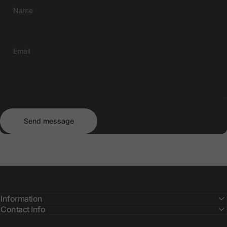
Name
Email
Send message
Message
Send message
Information
Contact Info