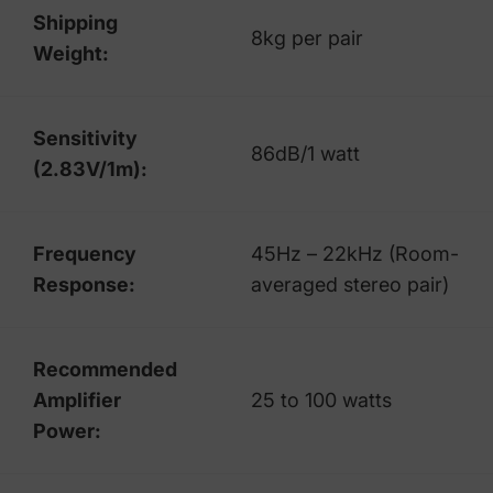
Shipping
8kg per pair
Weight:
Sensitivity
86dB/1 watt
(2.83V/1m):
Frequency
45Hz – 22kHz (Room-
Response:
averaged stereo pair)
Recommended
Amplifier
25 to 100 watts
Power: