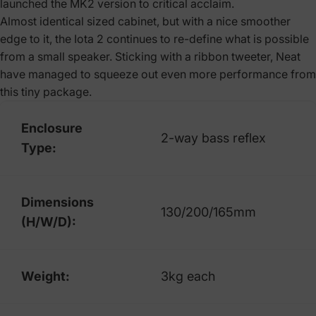
launched the MK2 version to critical acclaim.
Almost identical sized cabinet, but with a nice smoother
edge to it, the Iota 2 continues to re-define what is possible
from a small speaker. Sticking with a ribbon tweeter, Neat
have managed to squeeze out even more performance from
this tiny package.
Enclosure
2-way bass reflex
Type:
Dimensions
130/200/165mm
(H/W/D):
Weight:
3kg each