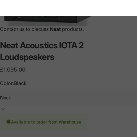
Contact us to discuss
Neat
products.
Neat
Acoustics
IOTA
2
Loudspeakers
£1,095.00
Color:
Black
Available to order from Warehouse