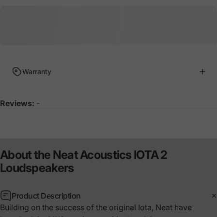
Warranty
Reviews:
-
About
the
Neat
Acoustics
IOTA
2
Loudspeakers
Product Description
Building on the success of the original Iota, Neat have