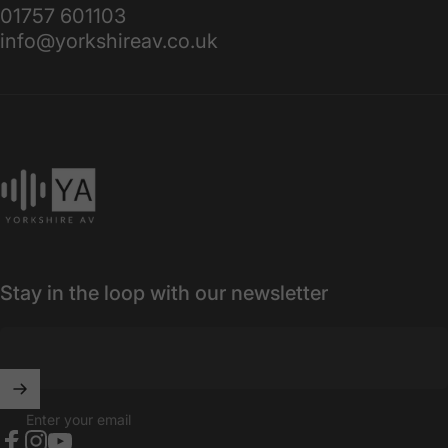
01757 601103
info@yorkshireav.co.uk
Yorkshire AV
Stay in the loop with our newsletter
Enter your email