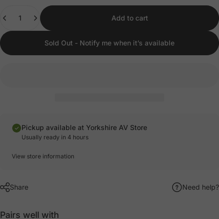
Quantity
Add to cart
Sold Out - Notify me when it’s available
Pickup available at Yorkshire AV Store
Usually ready in 4 hours
View store information
Share
Need help?
Pairs well with