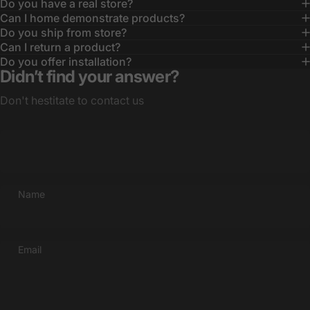
Do you have a real store?
Can I home demonstrate products?
Do you ship from store?
Can I return a product?
Do you offer installation?
Didn’t find your answer?
Don't hestitate to contact us
Name
Email