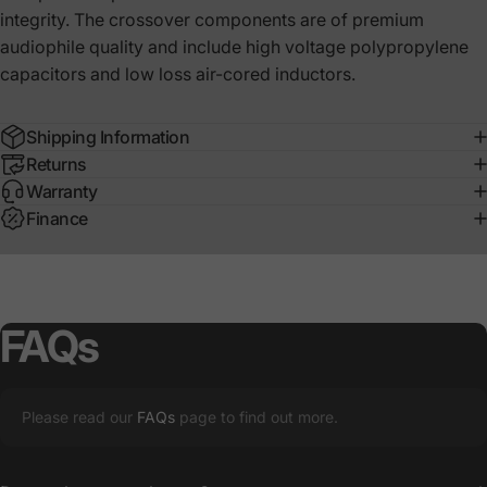
integrity. The crossover components are of premium
audiophile quality and include high voltage polypropylene
capacitors and low loss air-cored inductors.
Shipping Information
Returns
Warranty
Finance
FAQs
Please read our
FAQs
page to find out more.