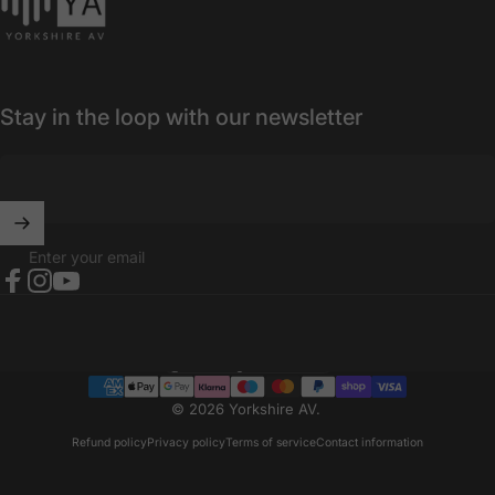
Stay in the loop with our newsletter
Enter your email
Facebook
Instagram
YouTube
United Kingdom (GBP £)
Country/region
© 2026 Yorkshire AV.
Refund policy
Privacy policy
Terms of service
Contact information