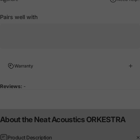
Pairs well with
Warranty
Reviews:
-
About
the
Neat
Acoustics
ORKESTRA
Product Description