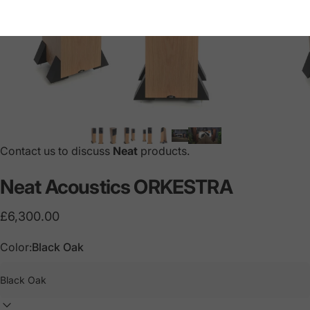
Contact us to discuss
Neat
products.
Neat
Acoustics
ORKESTRA
£6,300.00
Color:
Black Oak