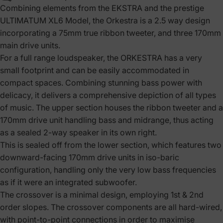
Combining elements from the EKSTRA and the prestige
ULTIMATUM XL6 Model, the Orkestra is a 2.5 way design
incorporating a 75mm true ribbon tweeter, and three 170mm
main drive units.
For a full range loudspeaker, the ORKESTRA has a very
small footprint and can be easily accommodated in
compact spaces. Combining stunning bass power with
delicacy, it delivers a comprehensive depiction of all types
of music. The upper section houses the ribbon tweeter and a
170mm drive unit handling bass and midrange, thus acting
as a sealed 2-way speaker in its own right.
This is sealed off from the lower section, which features two
downward-facing 170mm drive units in iso-baric
configuration, handling only the very low bass frequencies
as if it were an integrated subwoofer.
The crossover is a minimal design, employing 1st & 2nd
order slopes. The crossover components are all hard-wired,
with point-to-point connections in order to maximise