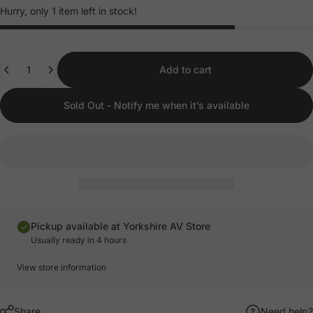
Hurry, only 1 item left in stock!
Quantity
Add to cart
Sold Out - Notify me when it’s available
Pickup available at Yorkshire AV Store
Usually ready in 4 hours
View store information
Share
Need help?