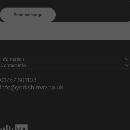
Send message
Message
Send message
Information
Contact Info
01757 601103
info@yorkshireav.co.uk
Yorkshire AV